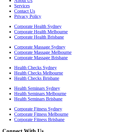
About Us
Services
Contact Us
Privacy Policy
Corporate Health Sydney
Corporate Health Melbourne
Corporate Health Brisbane
Corporate Massage Sydney
Corporate Massage Melbourne
Corporate Massage Brisbane
Health Checks Sydney
Health Checks Melbourne
Health Checks Brisbane
Health Seminars Sydney
Health Seminars Melbourne
Health Seminars Brisbane
Corporate Fitness Sydney
Corporate Fitness Melbourne
Corporate Fitness Brisbane
Connect With Us