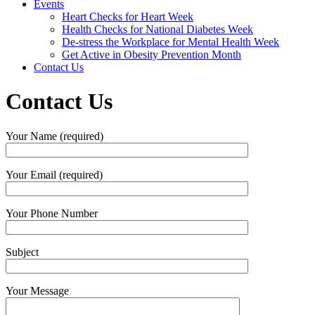
Events
Heart Checks for Heart Week
Health Checks for National Diabetes Week
De-stress the Workplace for Mental Health Week
Get Active in Obesity Prevention Month
Contact Us
Contact Us
Your Name (required)
Your Email (required)
Your Phone Number
Subject
Your Message