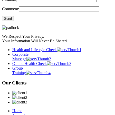
Comment:
We Respect Your Privacy.
Your Information Will Never Be Shared
Health and Lifestyle Check
Corporate
Massage
Online Health Check
Group
Training
Our Clients
Home