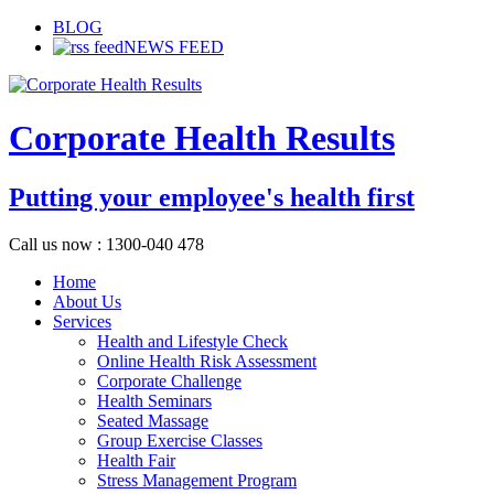
BLOG
NEWS FEED
Corporate Health Results
Putting your employee's health first
Call us now : 1300-040 478
Home
About Us
Services
Health and Lifestyle Check
Online Health Risk Assessment
Corporate Challenge
Health Seminars
Seated Massage
Group Exercise Classes
Health Fair
Stress Management Program