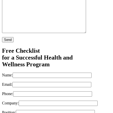
Free Checklist
for a Successful Health and
Wellness Program
Name:
Email:
Phone:
Company:
Position: